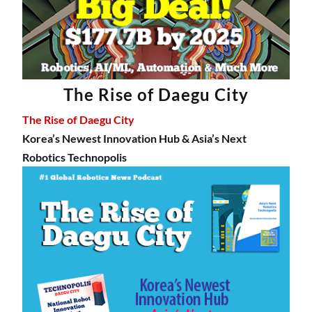
The Rise of Daegu City
The Rise of Daegu City
Korea’s Newest Innovation Hub & Asia’s Next
Robotics Technopolis