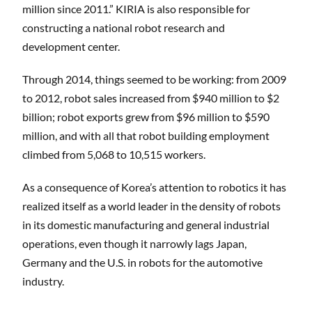
million since 2011.” KIRIA is also responsible for
constructing a national robot research and
development center.
Through 2014, things seemed to be working: from 2009
to 2012, robot sales increased from $940 million to $2
billion; robot exports grew from $96 million to $590
million, and with all that robot building employment
climbed from 5,068 to 10,515 workers.
As a consequence of Korea’s attention to robotics it has
realized itself as a world leader in the density of robots
in its domestic manufacturing and general industrial
operations, even though it narrowly lags Japan,
Germany and the U.S. in robots for the automotive
industry.