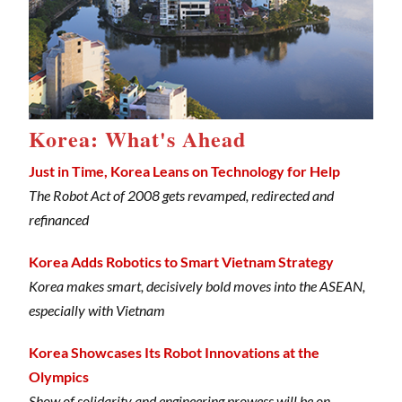
Korea: What's Ahead
Just in Time, Korea Leans on Technology for Help
The Robot Act of 2008 gets revamped, redirected and
refinanced
Korea Adds Robotics to Smart Vietnam Strategy
Korea makes smart, decisively bold moves into the ASEAN,
especially with Vietnam
Korea Showcases Its Robot Innovations at the
Olympics
Show of solidarity and engineering prowess will be on