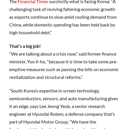
The
Financial Times
succinctly what is facing Korea: “A
challenging task of reviving faltering economic growth
as exports continue to slow amid cooling demand from
China, while domestic spending has been held back by
high household debt.”
That’s a big job!
“We are talking about a crisis now,” said former finance
minister, Yoo Il-ho, “because it is time to take some pre-
emptive measures such as passing the bills on economic
revitalization and structural reforms.”
“South Korea’s expertise in screen technology,
semiconductors, sensors, and auto manufacturing gives
it an edge, says Lee Jeong Yeob, a senior research
engineer at Hyundai Rotem, a defense company that’s
part of Hyundai Motor Group. “We have the