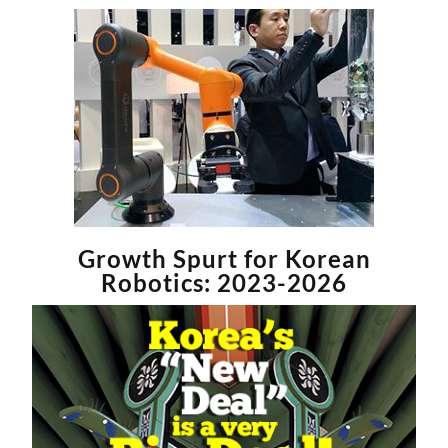
Growth Spurt for Korean
Robotics: 2023-2026