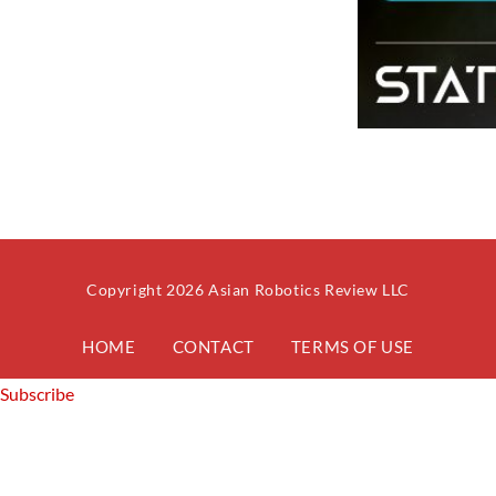
Copyright 2026 Asian Robotics Review LLC
HOME
CONTACT
TERMS OF USE
Subscribe