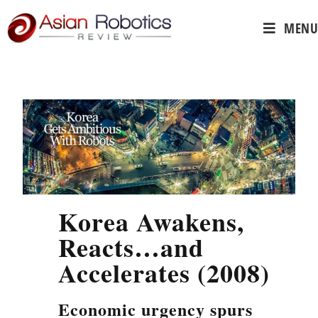
MENU
Korea Awakens,
Reacts…and
Accelerates (2008)
Economic urgency spurs