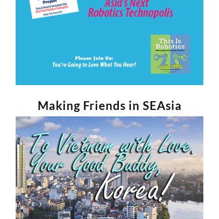
Making Friends in SEAsia