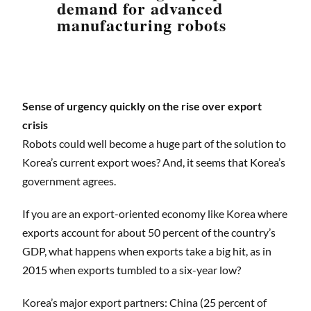
demand for advanced
manufacturing robots
Sense of urgency quickly on the rise over export
crisis
Robots could well become a huge part of the solution to
Korea’s current export woes? And, it seems that Korea’s
government agrees.
If you are an export-oriented economy like Korea where
exports account for about 50 percent of the country’s
GDP, what happens when exports take a big hit, as in
2015 when exports tumbled to a six-year low?
Korea’s major export partners: China (25 percent of