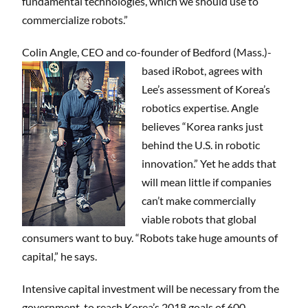
fundamental technologies, which we should use to
commercialize robots.”
Colin Angle, CEO and co-founder of Bedford (Mass.)-
based iRobot, agrees with
Lee’s assessment of Korea’s
robotics expertise. Angle
believes “Korea ranks just
behind the U.S. in robotic
innovation.” Yet he adds that
will mean little if companies
can’t make commercially
viable robots that global
consumers want to buy. “Robots take huge amounts of
capital,” he says.
Intensive capital investment will be necessary from the
government to reach Korea’s 2018 goals of 600