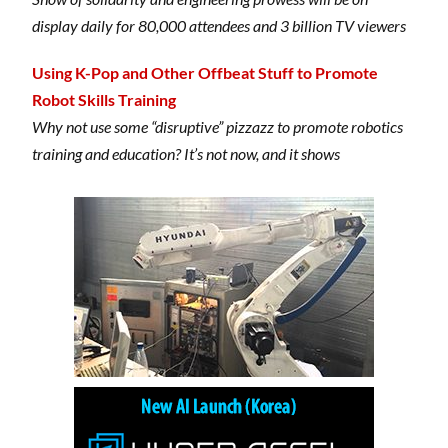
display daily for 80,000 attendees and 3 billion TV viewers
Using K-Pop and Other Offbeat Stuff to Promote
Robot Skills Training
Why not use some “disruptive” pizzazz to promote robotics
training and education? It’s not now, and it shows