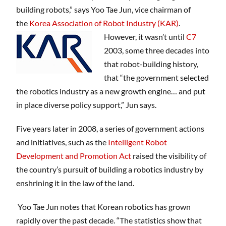
building robots,” says Yoo Tae Jun, vice chairman of
the
Korea Association of Robot Industry (KAR)
.
However, it wasn’t until
C7
2003, some three decades into
that robot-building history,
that “the government selected
the robotics industry as a new growth engine… and put
in place diverse policy support,” Jun says.
Five years later in 2008, a series of government actions
and initiatives, such as the
Intelligent Robot
Development and Promotion Act
raised the visibility of
the country’s pursuit of building a robotics industry by
enshrining it in the law of the land.
Yoo Tae Jun notes that Korean robotics has grown
rapidly over the past decade. “The statistics show that