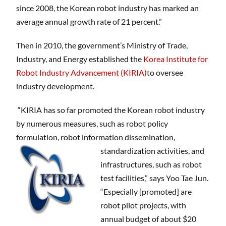
since 2008, the Korean robot industry has marked an
average annual growth rate of 21 percent.”
Then in 2010, the government’s Ministry of Trade,
Industry, and Energy established the
Korea Institute for
Robot Industry Advancement (KIRIA)
to oversee
industry development.
“KIRIA has so far promoted the Korean robot industry
by numerous measures, such as robot policy
formulation, robot information dissemination,
standardization activities,
and
infrastructures, such as robot
test facilities,” says Yoo Tae Jun.
“Especially [promoted] are
robot pilot projects, with
annual budget of about $20