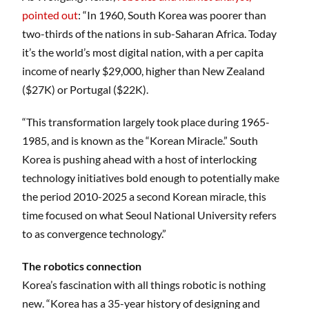
pointed out
: “In 1960, South Korea was poorer than
two-thirds of the nations in sub-Saharan Africa. Today
it’s the world’s most digital nation, with a per capita
income of nearly $29,000, higher than New Zealand
($27K) or Portugal ($22K).
“This transformation largely took place during 1965-
1985, and is known as the “Korean Miracle.” South
Korea is pushing ahead with a host of interlocking
technology initiatives bold enough to potentially make
the period 2010-2025 a second Korean miracle, this
time focused on what Seoul National University refers
to as convergence technology.”
The robotics connection
Korea’s fascination with all things robotic is nothing
new. “Korea has a 35-year history of designing and