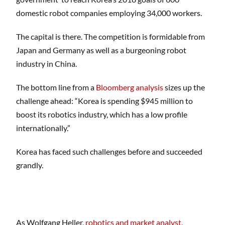
domestic robot companies employing 34,000 workers.
The capital is there. The competition is formidable from
Japan and Germany as well as a burgeoning robot
industry in China.
The bottom line from a
Bloomberg analysis
sizes up the
challenge ahead: “Korea is spending $945 million to
boost its robotics industry, which has a low profile
internationally.”
Korea has faced such challenges before and succeeded
grandly.
As Wolfgang Heller,
robotics and market analyst,