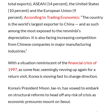
total exports), ASEAN (14 percent), the United States
(10 percent) and the European Union (9
percent).
According to
Trading Economics
:
“The country
is the world’s largest exporter to China — and as such
among the most exposed to the renminbi’s
depreciation. It is also facing increasing competition
from Chinese companies in major manufacturing
industries.”
With a situation reminiscent of the
financial crisis of
1997
, as some fear, seemingly revving up again for a
return visit, Korea is moving fast to change direction.
Korea’s President Moon Jae-in, has vowed to embark
on structural reforms to head off any risk of crisis as
economic pressures mount on Seoul.