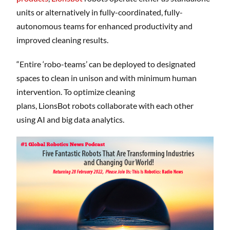
units or alternatively in fully-coordinated, fully-
autonomous teams for enhanced productivity and
improved cleaning results.
“Entire ‘robo-teams’ can be deployed to designated
spaces to clean in unison and with minimum human
intervention. To optimize cleaning
plans, LionsBot robots collaborate with each other
using AI and big data analytics.