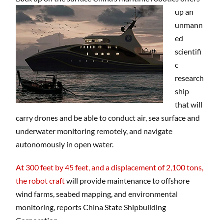
up an
unmann
ed
scientifi
c
research
ship
that will
carry drones and be able to conduct air, sea surface and
underwater monitoring remotely, and navigate
autonomously in open water.
At 300 feet by 45 feet, and a displacement of 2,100 tons,
the robot craft
will provide maintenance to offshore
wind farms, seabed mapping, and environmental
monitoring, reports China State Shipbuilding