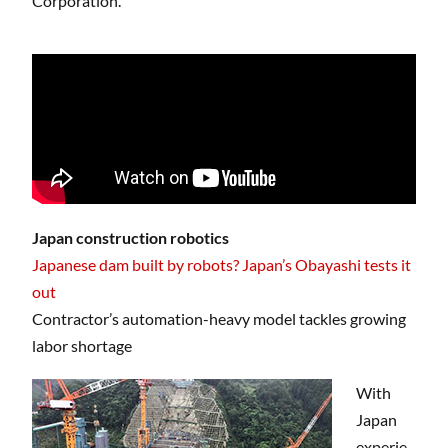
Corporation.
Japan construction robotics
Japanese dam built by robots? Japan’s Obayashi tests it
out
Contractor’s automation-heavy model tackles growing
labor shortage
With
Japan
experie