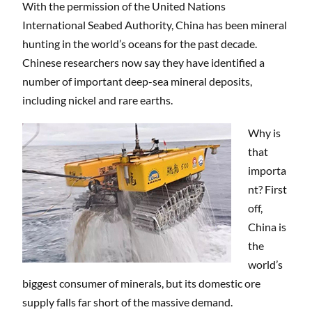
With the permission of the United Nations
International Seabed Authority, China has been mineral
hunting in the world’s oceans for the past decade.
Chinese researchers now say they have identified a
number of important deep-sea mineral deposits,
including nickel and rare earths.
Why is
that
importa
nt? First
off,
China is
the
world’s
biggest consumer of minerals, but its domestic ore
supply falls far short of the massive demand.