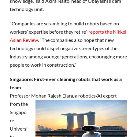
knowledge,” said Akira Naito, head of Obayashi’s dam
technology unit.
“Companies are scrambling to build robots based on
workers’ expertise before they retire”
reports the Nikkei
Asian Review
. “The companies also hope that new
technology could dispel negative stereotypes of the
industry among younger generations, encouraging more
people to work in construction.”
Singapore: First-ever cleaning robots that work as a
team
Professor Mohan Rajesh Elara,
a robotics/AI expert
from the
Singapo
re
Universi
ty,