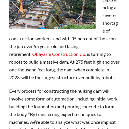
ncing a
severe
shortag
e of
construction workers, and with 35 percent of those on
the job over 55 years old and facing
retirement,
Obayashi Construction Co
. is turning to
robots to build a massive dam. At 275 feet high and over
one thousand feet long, the dam, when complete in
2023, will be the largest structure ever built by robots.
Every process for constructing the hulking dam will
involve some form of automation, including initial work
building the foundation and pouring concrete to form
the body. “By transferring expert techniques to
machines, we’re able to analyze what was once implicit