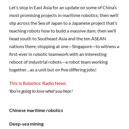
Let’s stop in East Asia for an update on some of China’s
most promising projects in maritime robotics; then we’ll
slip across the Sea of Japan to a Japanese project that’s
teaching robots how to build a massive dam; then we’ll
head south to Southeast Asia and the ten ASEAN
nations there, stopping at one—Singapore—to witness a
first-ever in robotic teamwork with an interesting
reboot of industrial robots—a robot team working
together…as a unit but on five differing jobs!
This Is Robotics: Radio News
You’re going to love what you hear!
Chinese maritime robotics
Deep-sea mining