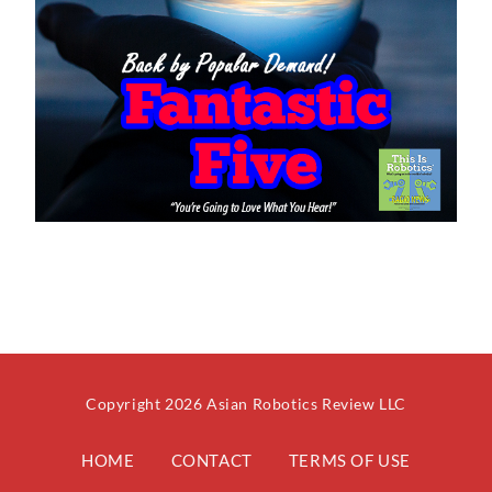
Copyright 2026 Asian Robotics Review LLC
HOME
CONTACT
TERMS OF USE