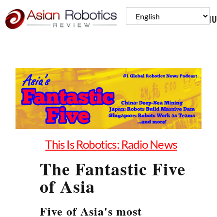
MENU
This Is Robotics: Radio News
The Fantastic Five
of Asia
Five of Asia's most