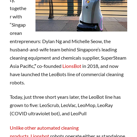
togethe
r with
“Singap
orean
entrepreneurs: Dylan Ng and Michelle Seow, the
husband-and-wife team behind Singapore’s leading
cleaning equipment and chemicals supplier, SuperSteam
Asia Pacific
,”
co-founded
LionsBot
in 2018
,
and now
have launched the LeoBots line of commercial cleaning
robots.
Today, just three short years later, the LeoBot line has
grown to five: LeoScrub, LeoVac, LeoMop, LeoRay
(COVID ultraviolet bot), and LeoPull
Unlike other automated cleaning
products
,
Lionsbot
robots operate either as standalone