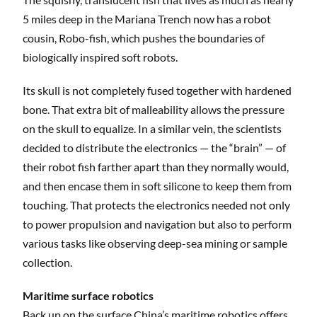
5 miles deep in the Mariana Trench now has a robot
cousin, Robo-fish, which pushes the boundaries of
biologically inspired soft robots.
Its skull is not completely fused together with hardened
bone. That extra bit of malleability allows the pressure
on the skull to equalize. In a similar vein, the scientists
decided to distribute the electronics — the “brain” — of
their robot fish farther apart than they normally would,
and then encase them in soft silicone to keep them from
touching. That protects the electronics needed not only
to power propulsion and navigation but also to perform
various tasks like observing deep-sea mining or sample
collection.
Maritime surface robotics
Back up on the surface China’s
maritime robotics offers