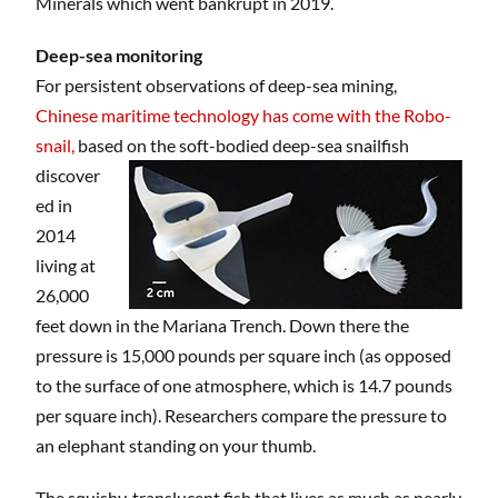
Minerals which went bankrupt in 2019.
Deep-sea monitoring
For persistent observations of deep-sea mining,
Chinese maritime technology has come with the Robo-
snail,
based on the soft-bodied deep-sea
snailfish
discover
ed in
2014
living at
26,000
feet down in the Mariana Trench. Down there the
pressure is 15,000 pounds per square inch (as opposed
to the surface of one atmosphere, which is 14.7 pounds
per square inch). Researchers compare the pressure to
an elephant standing on your thumb.
The squishy, translucent fish that lives as much as nearly