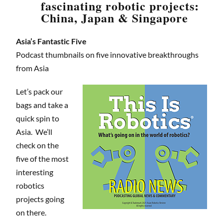
fascinating robotic projects:
China, Japan & Singapore
Asia’s Fantastic Five
Podcast thumbnails on five innovative breakthroughs
from Asia
Let’s pack our
bags and take a
quick spin to
Asia. We’ll
check on the
five of the most
interesting
robotics
projects going
on there.