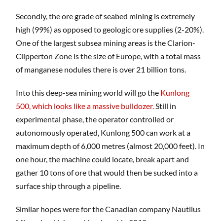
Secondly, the ore grade of seabed mining is extremely
high (99%) as opposed to geologic ore supplies (2-20%).
One of the largest subsea mining areas is the Clarion-
Clipperton Zone is the size of Europe, with a total mass
of manganese nodules there is over 21 billion tons.
Into this deep-sea mining world will go the
Kunlong
500, which looks like a massive bulldozer.
Still in
experimental phase, the operator controlled or
autonomously operated, Kunlong 500 can work at a
maximum depth of 6,000 metres (almost 20,000 feet). In
one hour, the machine could locate, break apart and
gather 10 tons of ore that would then be sucked into a
surface ship through a pipeline.
Similar hopes were for the Canadian company Nautilus