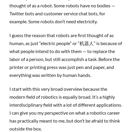
thought of as a robot. Some robots have no bodies —
Twitter bots and customer service chat bots, for
example. Some robots don’t need electricity.
I guess the reason that robots are first thought of as
human, as just “electric people” or “机器人” is because of
what people intend to do with them — to replace the
labor of a person, but still accomplish a task. Before the
printer or printing press was just pen and paper, and
everything was written by human hands.
I start with this very broad overview because the
modern field of robotics is equally broad. It’s a highly
interdisciplinary field with a lot of different applications.
I can give you my perspective on what a robotics career
has practically meant to me, but don’t be afraid to think
outside the box.