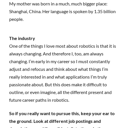
My mother was born in a much, much bigger place:
Shanghai, China. Her language is spoken by 1.35 billion
people.
The industry
One of the things I love most about robotics is that it is
always changing. And therefore I, too, am always
changing. I’m early in my career so I must constantly
adjust and refocus and think about what things I’m
really interested in and what applications I’m truly
passionate about. But this does make it difficult to
outline, or even imagine, all the different present and
future career paths in robotics.
So if you really want to pursue this, keep your ear to
the ground. Look at different job postings and