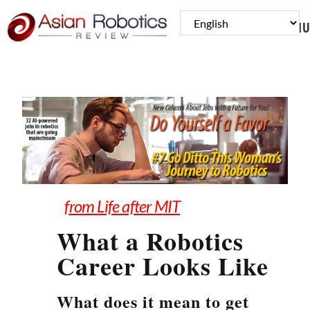
MENU
from Life after MIT
What a Robotics
Career Looks Like
What does it mean to get