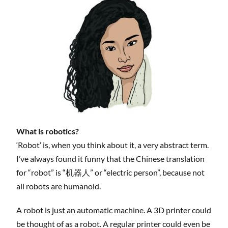
What is robotics?
‘Robot’ is, when you think about it, a very abstract term.
I’ve always found it funny that the Chinese translation
for “robot” is “机器人” or “electric person”, because not
all robots are humanoid.
A robot is just an automatic machine. A 3D printer could
be thought of as a robot. A regular printer could even be