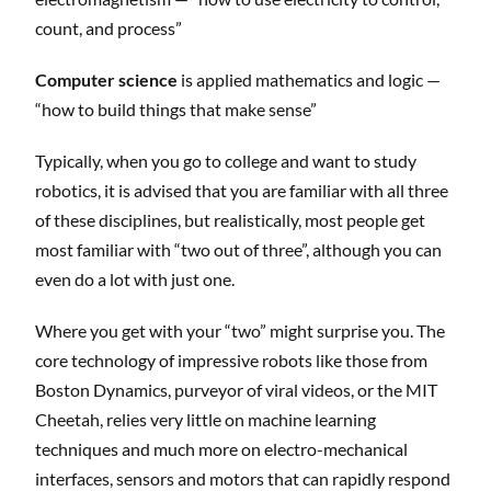
count, and process”
Computer science
is applied mathematics and logic —
“how to build things that make sense”
Typically, when you go to college and want to study
robotics, it is advised that you are familiar with all three
of these disciplines, but realistically, most people get
most familiar with “two out of three”, although you can
even do a lot with just one.
Where you get with your “two” might surprise you. The
core technology of impressive robots like those from
Boston Dynamics, purveyor of viral videos, or the MIT
Cheetah, relies very little on machine learning
techniques and much more on electro-mechanical
interfaces, sensors and motors that can rapidly respond