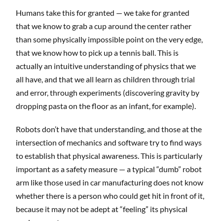
Humans take this for granted — we take for granted
that we know to grab a cup around the center rather
than some physically impossible point on the very edge,
that we know how to pick up a tennis ball. This is
actually an intuitive understanding of physics that we
all have, and that we all learn as children through trial
and error, through experiments (discovering gravity by
dropping pasta on the floor as an infant, for example).
Robots don’t have that understanding, and those at the
intersection of mechanics and software try to find ways
to establish that physical awareness. This is particularly
important as a safety measure — a typical “dumb” robot
arm like those used in car manufacturing does not know
whether there is a person who could get hit in front of it,
because it may not be adept at “feeling” its physical