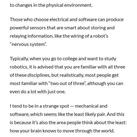
to changes in the physical environment.
Those who choose electrical and software can produce
powerful sensors that are smart about storing and
relaying information, like the wiring of a robot’s
“nervous system”.
Typically, when you go to college and want to study
robotics, it is advised that you are familiar with all three
of these disciplines, but realistically, most people get
most familiar with “two out of three”, although you can
even do a lot with just one.
I tend to be in a strange spot — mechanical and
software, which seems like the least likely pair. And this
is because it’s also the area people think about the least:
how your brain knows to move through the world.