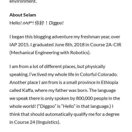
environment.
About Selam
Hello! ሰላም! 你好！
Diggoo!
I began this blogging adventure my freshman year, over
IAP 2015. I graduated June 8th, 2018 in Course 2A-CIR
(Mechanical Engineering with Robotics).
I am from a lot of different places, but physically
speaking, I’ve lived my whole life in Colorful Colorado.
Another place I am from is a small province in Ethiopia
called Kaffa, where my father was born. The language
we speak there is only spoken by 800,000 people in the
whole world! (“Diggoo” is “Hello” in that language.) I
think that should automatically qualify me for a degree
in Course 24 (linguistics).