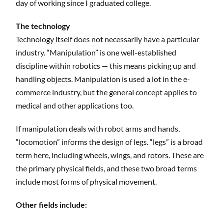
day of working since I graduated college.
The technology
Technology itself does not necessarily have a particular
industry. “Manipulation” is one well-established
discipline within robotics — this means picking up and
handling objects. Manipulation is used a lot in the e-
commerce industry, but the general concept applies to
medical and other applications too.
If manipulation deals with robot arms and hands,
“locomotion” informs the design of legs. “legs” is a broad
term here, including wheels, wings, and rotors. These are
the primary physical fields, and these two broad terms
include most forms of physical movement.
Other fields include: