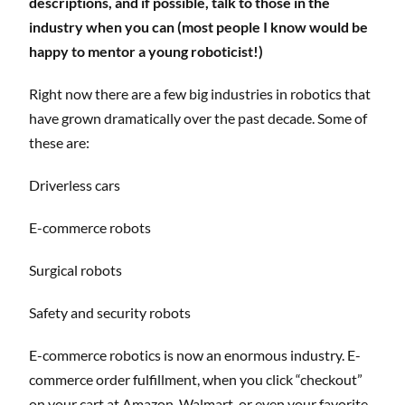
descriptions, and if possible, talk to those in the
industry when you can (most people I know would be
happy to mentor a young roboticist!)
Right now there are a few big industries in robotics that
have grown dramatically over the past decade. Some of
these are:
Driverless cars
E-commerce robots
Surgical robots
Safety and security robots
E-commerce robotics is now an enormous industry. E-
commerce order fulfillment, when you click “checkout”
on your cart at Amazon, Walmart, or even your favorite