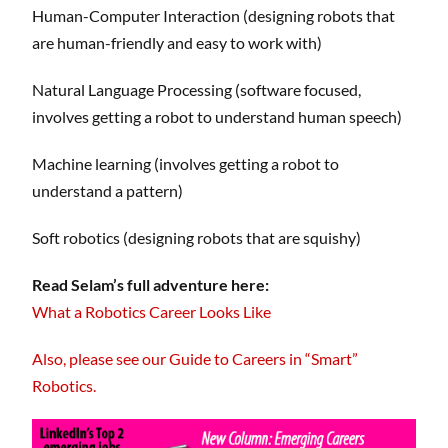
Human-Computer Interaction (designing robots that
are human-friendly and easy to work with)
Natural Language Processing (software focused,
involves getting a robot to understand human speech)
Machine learning (involves getting a robot to
understand a pattern)
Soft robotics (designing robots that are squishy)
Read Selam’s full adventure here:
What a Robotics Career Looks Like
Also, please see our Guide to Careers in “Smart”
Robotics.