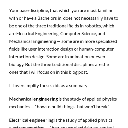
Your base discipline, that which you are most familiar
with or have a Bachelors in, does not necessarily have to
be one of the three traditional fields in robotics, which
are Electrical Engineering, Computer Science, and
Mechanical Engineering — some are in more specialized
fields like user interaction design or human-computer
interaction design. Some are in animation or even
biology. But the three traditional disciplines are the
ones that I will focus on in this blog post.
I’ll oversimplify these a bit as a summary:
Mechanical engineering
is the study of applied physics
mechanics — “how to build things that won’t break”
Electrical engineering
is the study of applied physics
electromagnetism — “how to use electricity to control,