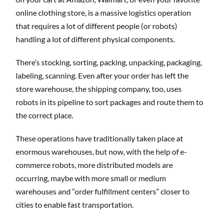
online clothing store, is a massive logistics operation
that requires a lot of different people (or robots)
handling a lot of different physical components.
There’s stocking, sorting, packing, unpacking, packaging,
labeling, scanning. Even after your order has left the
store warehouse, the shipping company, too, uses
robots in its pipeline to sort packages and route them to
the correct place.
These operations have traditionally taken place at
enormous warehouses, but now, with the help of e-
commerce robots, more distributed models are
occurring, maybe with more small or medium
warehouses and “order fulfillment centers” closer to
cities to enable fast transportation.