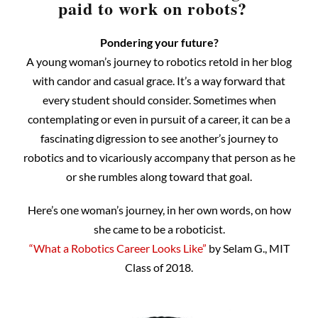
paid to work on robots?
Pondering your future?
A young woman’s journey to robotics retold in her blog
with candor and casual grace. It’s a way forward that
every student should consider. Sometimes when
contemplating or even in pursuit of a career, it can be a
fascinating digression to see another’s journey to
robotics and to vicariously accompany that person as he
or she rumbles along toward that goal.
Here’s one woman’s journey, in her own words, on how
she came to be a roboticist.
“What a Robotics Career Looks Like”
by Selam G., MIT
Class of 2018.