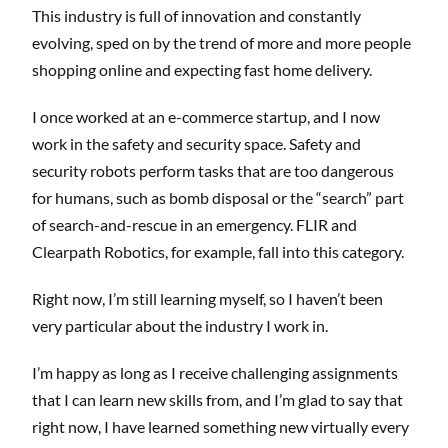
This industry is full of innovation and constantly
evolving, sped on by the trend of more and more people
shopping online and expecting fast home delivery.
I once worked at an e-commerce startup, and I now
work in the safety and security space. Safety and
security robots perform tasks that are too dangerous
for humans, such as bomb disposal or the “search” part
of search-and-rescue in an emergency. FLIR and
Clearpath Robotics, for example, fall into this category.
Right now, I’m still learning myself, so I haven’t been
very particular about the industry I work in.
I’m happy as long as I receive challenging assignments
that I can learn new skills from, and I’m glad to say that
right now, I have learned something new virtually every