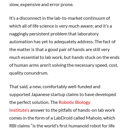
slow, expensive and error prone.
It’s a disconnect in the lab-to-market continuum of
which all of life science is very much aware; and it’s a
naggingly persistent problem that laboratory
automation has yet to adequately address. The fact of
the matter is that a good pair of hands are still very
much essential to lab work, but hands stuck on the ends
of human arms aren’t solving the necessary speed, cost,
quality conundrum.
That said, a new, comfortably well-funded and
supported Japanese startup claims to have developed
the perfect solution. The
Robotic Biology
Institute’s
answer to the pitfalls of hands-on lab work
comes in the form of a LabDroid called Maholo, which
RBI claims “is the world’s first humanoid robot for life