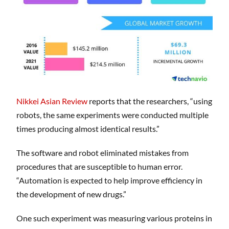
Nikkei Asian Review
reports that the researchers, “using
robots, the same experiments were conducted multiple
times producing almost identical results.”
The software and robot eliminated mistakes from
procedures that are susceptible to human error.
“Automation is expected to help improve efficiency in
the development of new drugs.”
One such experiment was measuring various proteins in