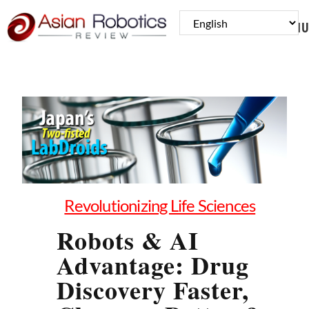
MENU
Revolutionizing Life Sciences
Robots & AI
Advantage: Drug
Discovery Faster,