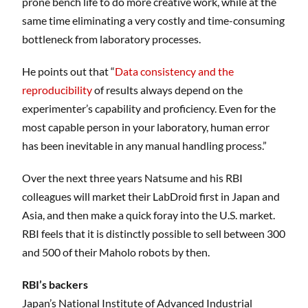
prone bench life to do more creative work, while at the
same time eliminating a very costly and time-consuming
bottleneck from laboratory processes.
He points out that “
Data consistency and the
reproducibility
of results always depend on the
experimenter’s capability and proficiency. Even for the
most capable person in your laboratory, human error
has been inevitable in any manual handling process.”
Over the next three years Natsume and his RBI
colleagues will market their LabDroid first in Japan and
Asia, and then make a quick foray into the U.S. market.
RBI feels that it is distinctly possible to sell between 300
and 500 of their Maholo robots by then.
RBI’s backers
Japan’s National Institute of Advanced Industrial