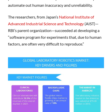
automate out human inaccuracy and unreliability.
The researchers, from Japan’s
National Institute of
Advanced Industrial Science and Technology
(AIST)—
RBI’s parent organization—succeeded at developing a
“software program for experiments that, due to human
factors, are often very difficult to reproduce.”