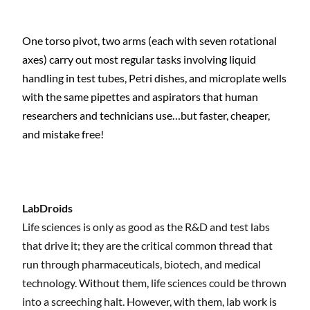
One torso pivot, two arms (each with seven rotational
axes) carry out most regular tasks involving liquid
handling in test tubes, Petri dishes, and microplate wells
with the same pipettes and aspirators that human
researchers and technicians use…but faster, cheaper,
and mistake free!
LabDroids
Life sciences is only as good as the R&D and test labs
that drive it; they are the critical common thread that
run through pharmaceuticals, biotech, and medical
technology. Without them, life sciences could be thrown
into a screeching halt. However, with them, lab work is