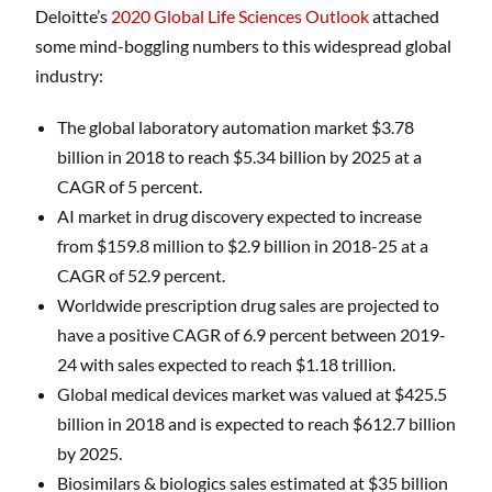
Deloitte’s
2020 Global Life Sciences Outlook
attached
some mind-boggling numbers to this widespread global
industry:
The global laboratory automation market $3.78
billion in 2018 to reach $5.34 billion by 2025 at a
CAGR of 5 percent.
AI market in drug discovery expected to increase
from $159.8 million to $2.9 billion in 2018-25 at a
CAGR of 52.9 percent.
Worldwide prescription drug sales are projected to
have a positive CAGR of 6.9 percent between 2019-
24 with sales expected to reach $1.18 trillion.
Global medical devices market was valued at $425.5
billion in 2018 and is expected to reach $612.7 billion
by 2025.
Biosimilars & biologics sales estimated at $35 billion