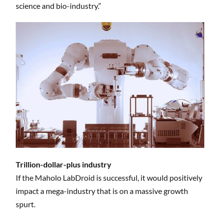
science and bio-industry.”
Trillion-dollar-plus industry
If the Maholo LabDroid is successful, it would positively
impact a mega-industry that is on a massive growth
spurt.