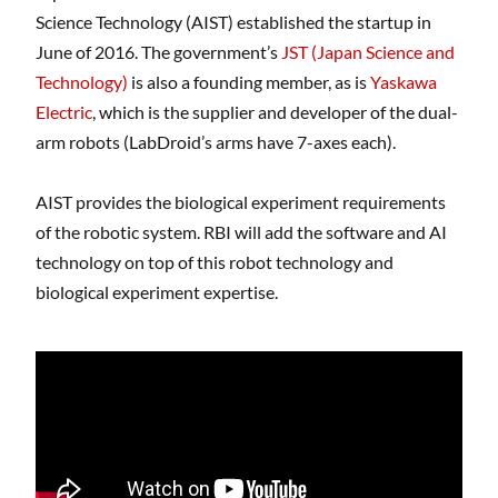
Science Technology (AIST) established the startup in
June of 2016. The government’s
JST (Japan Science and
Technology)
is also a founding member, as is
Yaskawa
Electric
, which is the supplier and developer of the dual-
arm robots (LabDroid’s arms have 7-axes each).
AIST provides the biological experiment requirements
of the robotic system. RBI will add the software and AI
technology on top of this robot technology and
biological experiment expertise.