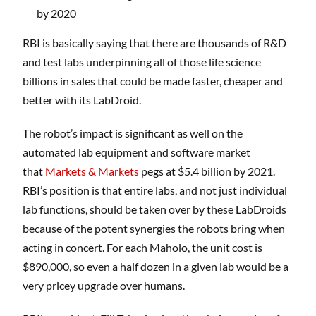
by 2020
RBI is basically saying that there are thousands of R&D
and test labs underpinning all of those life science
billions in sales that could be made faster, cheaper and
better with its LabDroid.
The robot’s impact is significant as well on the
automated lab equipment and software market
that
Markets & Markets
pegs at $5.4 billion by 2021.
RBI’s position is that entire labs, and not just individual
lab functions, should be taken over by these LabDroids
because of the potent synergies the robots bring when
acting in concert. For each Maholo, the unit cost is
$890,000, so even a half dozen in a given lab would be a
very pricey upgrade over humans.