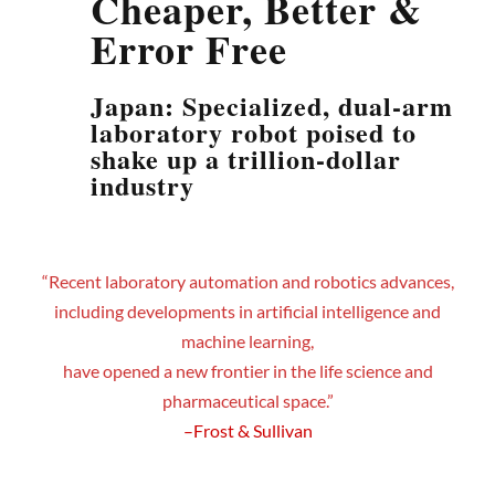
Cheaper, Better &
Error Free
Japan: Specialized, dual-arm
laboratory robot poised to
shake up a trillion-dollar
industry
“Recent laboratory automation and robotics advances,
including developments in artificial intelligence and
machine learning,
have opened a new frontier in the life science and
pharmaceutical space.”
–Frost & Sullivan