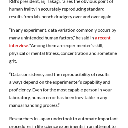
​RBI’s president, Eiji Takagi, raises the obvious point of
human frailty in accurately reproducing standard
results from lab-bench drudgery over and over again.
“In any experiment, data variation commonly occurs by
many unintended human factors,” he said in
a recent
interview
. “Among them are experimenter’s skill,
physical or mental fitness, concentration and sometime
grit.
“Data consistency and the reproducibility of results
always depend on the experimenter’s capability and
proficiency. Even for the most capable person in your
laboratory, human error has been inevitable in any
manual handling process.”
Researchers in Japan undertook to automate important
procedures in life science experiments in an attempt to