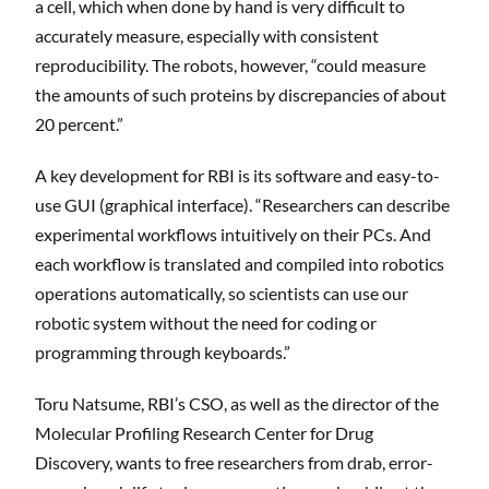
a cell, which when done by hand is very difficult to
accurately measure, especially with consistent
reproducibility. The robots, however, “could measure
the amounts of such proteins by discrepancies of about
20 percent.”
A key development for RBI is its software and easy-to-
use GUI (graphical interface). “Researchers can describe
experimental workflows intuitively on their PCs. And
each workflow is translated and compiled into robotics
operations automatically, so scientists can use our
robotic system without the need for coding or
programming through keyboards.”
Toru Natsume, RBI’s CSO, as well as the director of the
Molecular Profiling Research Center for Drug
Discovery, wants to free researchers from drab, error-