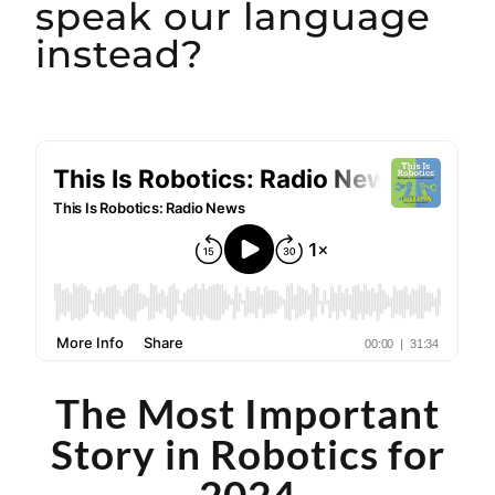
speak our language
instead?
The Most Important
Story in Robotics for
2024