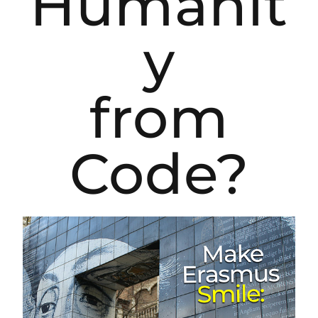
Humanit
y
from
Code?