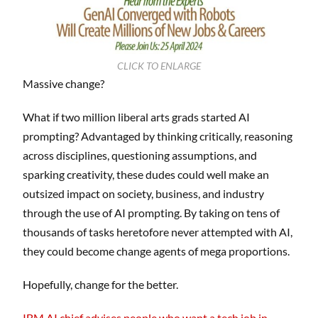
CLICK TO ENLARGE
Massive change?
What if two million liberal arts grads started AI
prompting? Advantaged by thinking critically, reasoning
across disciplines, questioning assumptions, and
sparking creativity, these dudes could well make an
outsized impact on society, business, and industry
through the use of AI prompting. By taking on tens of
thousands of tasks heretofore never attempted with AI,
they could become change agents of mega proportions.
Hopefully, change for the better.
IBM AI chief advises people who want a tech job in