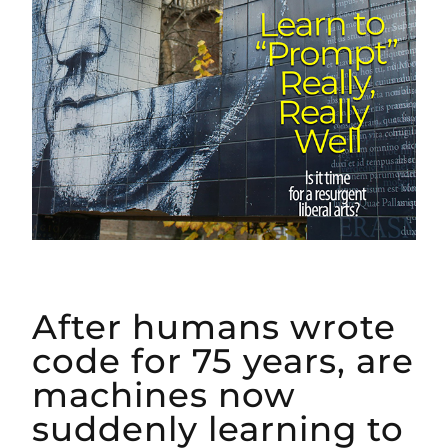
After humans wrote
code for 75 years, are
machines now
suddenly learning to