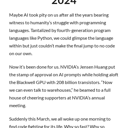
Maybe AI took pity on us after all the years bearing
witness to humanity’s struggle with programming
languages. Tantalized by fourth-generation program
languages like Python, we could glimpse the language
within but just couldn’t make the final jump to no code
on our own.
Now it’s been done for us. NVIDIA’s Jensen Huang put
the stamp of approval on AI prompts while holding aloft
the Blackwell GPU with 208 billion transistors. “Now
we can even talk to warehouses,” he beamed to a full
house of cheering supporters at NVIDIA’s annual
meeting.
Suddenly this March, we all woke up one morning to
find code fighting for its life. Why so fast? Why so