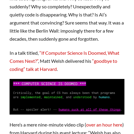
suddenly? Why so completely? Unexpectedly and
quietly code is disappearing. Why is that? Is AI’s
argument that convincing? Sure seems that way. It was a
little like the Berlin Wall: imposingly there for a few
decades, then suddenly gone and forgotten.
In a talk titled,
“If Computer Science Is Doomed, What
Comes Next?”
, Matt Welsh delivered his
“goodbye to
coding” talk at Harvard
.
Here’s a mere nine-minute video clip (
over an hour here
)
from Harvard during his guest lecture: “Welsh has also