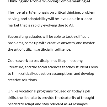
Thinking and Problem Solving Complementing AI
The liberal arts’ emphasis on critical thinking, problem
solving, and adaptability will be invaluable in a labor
market that is rapidly evolving due to AI.
Successful graduates will be able to tackle difficult
problems, come up with creative answers, and master
the art of utilizing artificial intelligence.
Coursework across disciplines like philosophy,
literature, and the social sciences teaches students how
to think critically, question assumptions, and develop
creative solutions.
Unlike vocational programs focused on today’s job
skills, the liberal arts provide the dexterity of thought
needed to adapt and stay relevant as AI reshapes