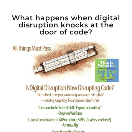
What happens when digital
disruption knocks at the
door of code?