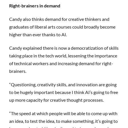
Right-brainers in demand
Candy also thinks demand for creative thinkers and
graduates of liberal arts courses could broadly become
higher than ever thanks to AI.
Candy explained there is now a democratization of skills
taking place in the tech world, lessening the importance
of technical workers and increasing demand for right-
brainers.
“Questioning, creativity skills, and innovation are going
to be hugely important because I think AI’s going to free
up more capacity for creative thought processes.
“The speed at which people will be able to come up with
an idea, to test the idea, to make something, it’s going to