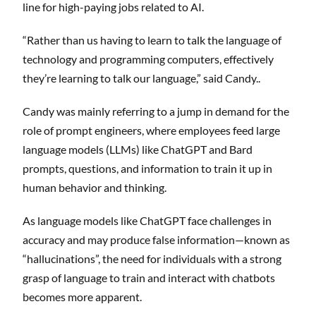
line for high-paying jobs related to AI.
“Rather than us having to learn to talk the language of
technology and programming computers, effectively
they’re learning to talk our language,” said Candy..
Candy was mainly referring to a jump in demand for the
role of prompt engineers, where employees feed large
language models (LLMs) like ChatGPT and Bard
prompts, questions, and information to train it up in
human behavior and thinking.
As language models like ChatGPT face challenges in
accuracy and may produce false information—known as
“hallucinations”, the need for individuals with a strong
grasp of language to train and interact with chatbots
becomes more apparent.