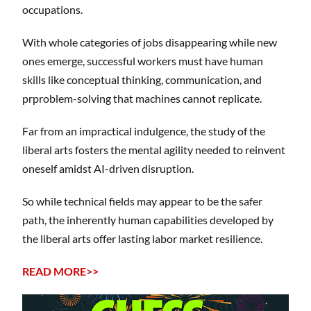
occupations.
With whole categories of jobs disappearing while new
ones emerge, successful workers must have human
skills like conceptual thinking, communication, and
prproblem-solving that machines cannot replicate.
Far from an impractical indulgence, the study of the
liberal arts fosters the mental agility needed to reinvent
oneself amidst AI-driven disruption.
So while technical fields may appear to be the safer
path, the inherently human capabilities developed by
the liberal arts offer lasting labor market resilience.
READ MORE>>