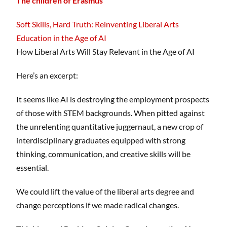
The children of Erasmus
Soft Skills, Hard Truth: Reinventing Liberal Arts
Education in the Age of AI
How Liberal Arts Will Stay Relevant in the Age of AI
Here’s an excerpt:
It seems like AI is destroying the employment prospects
of those with STEM backgrounds. When pitted against
the unrelenting quantitative juggernaut, a new crop of
interdisciplinary graduates equipped with strong
thinking, communication, and creative skills will be
essential.
We could lift the value of the liberal arts degree and
change perceptions if we made radical changes.