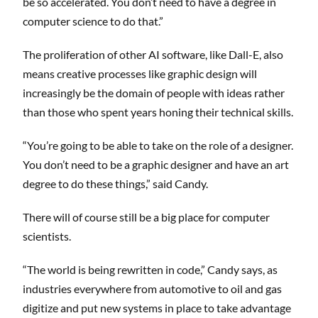
be so accelerated. You don’t need to have a degree in
computer science to do that.”
The proliferation of other AI software, like Dall-E, also
means creative processes like graphic design will
increasingly be the domain of people with ideas rather
than those who spent years honing their technical skills.
“You’re going to be able to take on the role of a designer.
You don’t need to be a graphic designer and have an art
degree to do these things,” said Candy.
There will of course still be a big place for computer
scientists.
“The world is being rewritten in code,” Candy says, as
industries everywhere from automotive to oil and gas
digitize and put new systems in place to take advantage