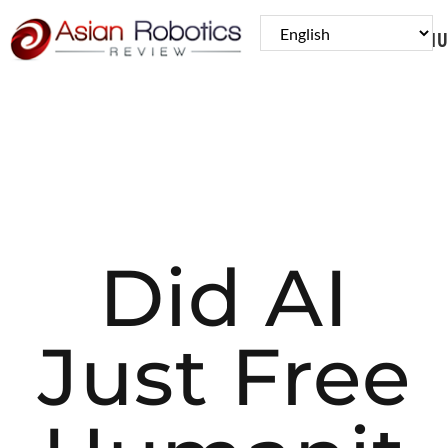
MENU
Did AI
Just Free