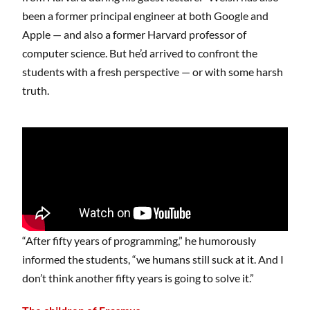
been a former principal engineer at both Google and
Apple — and also a former Harvard professor of
computer science. But he’d arrived to confront the
students with a fresh perspective — or with some harsh
truth.
“After fifty years of programming,” he humorously
informed the students, “we humans still suck at it. And I
don’t think another fifty years is going to solve it.”