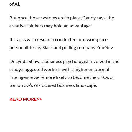
of AI.
But once those systems are in place, Candy says, the
creative thinkers may hold an advantage.
It tracks with research conducted into workplace
personalities by Slack and polling company YouGov.
Dr Lynda Shaw, a business psychologist involved in the
study, suggested workers with a higher emotional
intelligence were more likely to become the CEOs of
tomorrow’s AI-focused business landscape.
READ MORE>>