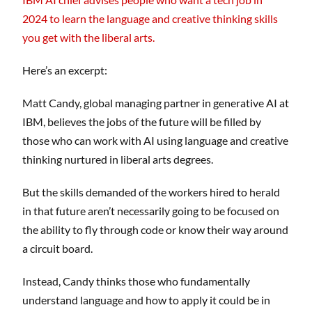
2024 to learn the language and creative thinking skills
you get with the liberal arts.
Here’s an excerpt:
Matt Candy, global managing partner in generative AI at
IBM, believes the jobs of the future will be filled by
those who can work with AI using language and creative
thinking nurtured in liberal arts degrees.
But the skills demanded of the workers hired to herald
in that future aren’t necessarily going to be focused on
the ability to fly through code or know their way around
a circuit board.
Instead, Candy thinks those who fundamentally
understand language and how to apply it could be in