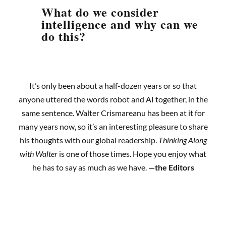
What do we consider
intelligence and why can we
do this?
It’s only been about a half-dozen years or so that
anyone uttered the words robot and AI together, in the
same sentence. Walter Crismareanu has been at it for
many years now, so it’s an interesting pleasure to share
his thoughts with our global readership.
Thinking Along
with Walter
is one of those times. Hope you enjoy what
he has to say as much as we have.
—the Editors