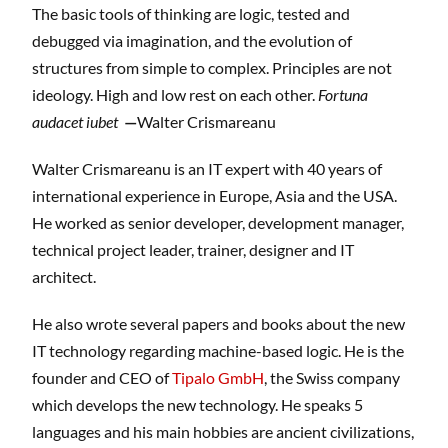
The basic tools of thinking are logic, tested and
debugged via imagination, and the evolution of
structures from simple to complex. Principles are not
ideology. High and low rest on each other.
Fortuna
audacet iubet
—
Walter Crismareanu
Walter Crismareanu is an IT expert with 40 years of
international experience in Europe, Asia and the USA.
He worked as senior developer, development manager,
technical project leader, trainer, designer and IT
architect.
He also wrote several papers and books about the new
IT technology regarding machine-based logic. He is the
founder and CEO of
Tipalo GmbH
, the Swiss company
which develops the new technology. He speaks 5
languages and his main hobbies are ancient civilizations,