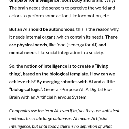
The brain needs the sensors to perceive the world and
actors to perform some action, like locomotion, etc.
But an AI should be autonomous
, this is the reason why,
it needs internal organs, which contain its needs.
There
are physical needs
, like food (=energy for AI)
and
mental needs
, like social integration in a society.
So, the notion of intelligence is to create a “living
thing”, based on the biological template. How can we
achieve this? By merging robotics with AI and a little
“biological logic”.
General-Purpose AI: A Digital Bio-
Brain with an Artificial Nervous System
Companies use the term AI, even if in fact they use statistical
methods to create large databases. AI means Artificial
Intelligence, but until today, there is no definition of what