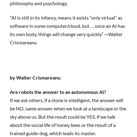
philosophy and psychology.
“AI is still in its infancy, means it exists “only virtual” as
software in some computer/cloud, but … once an AI has
its own body, things will change very quickly.”
—
Walter
Crismareanu
by Walter Crismareanu
Are robots the answer to an autonomous AI?
If we ask others, if a stone is intelligent, the answer will
be NO, same answer when we look at a landscape or the
sky above us. But the result could be YES, if we talk
about the social life of honey bees or the result of a
trained guide-dog, which leads its master.