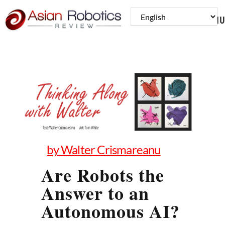
MENU
by Walter Crismareanu
Are Robots the
Answer to an
Autonomous AI?