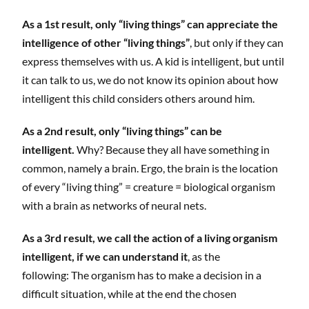
As a 1st result, only “living things” can appreciate the
intelligence of other “living things”
, but only if they can
express themselves with us. A kid is intelligent, but until
it can talk to us, we do not know its opinion about how
intelligent this child considers others around him.
As a 2nd result, only “living things” can be
intelligent.
Why? Because they all have something in
common, namely a brain. Ergo, the brain is the location
of every “living thing” = creature = biological organism
with a brain as networks of neural nets.
As a 3rd result, we call the action of a living organism
intelligent, if we can understand it
, as the
following: The organism has to make a decision in a
difficult situation, while at the end the chosen