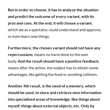
But in order to choose, it has to analyze the situation
and predict the outcome of every variant, with its
pros and cons. At the end, it will choose a variant
,
which we as a spectator, could understand and approve,
or even learn new things.
Furthermore, the chosen variant should not have any
repercussions
, means no harm done to the own
body.
And the result should have a positive feedback
,
means after the action, the subject has to obtain some
advantages, like getting the food or avoiding collision.
Another 4th result, is the need of a memory, which
should be used, to store and retrieve new information
into specialized areas of knowledge, like things about
myself, things about external objects, etc. Only by