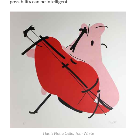
possibility can be intelligent.
This Is Not a Cello, Tom White