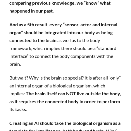
comparing previous knowledge, we “know” what
happened in our past.
And as a 5th result, every “sensor, actor and internal
organ” should be integrated into our body as being
connected to the brain
as well as to the body
framework, which implies there should be a “standard
interface” to connect the body components with the
brain.
But wait? Why is the brain so special? It is after all “only”
an internal organ of a biological organism, which
implies:
The brain itself can NOT live outside the body,
as it requires the connected body in order to perform
its tasks.
Creating an AI should take the biological organism as a
template for intelligence, both body and brain.
Why?