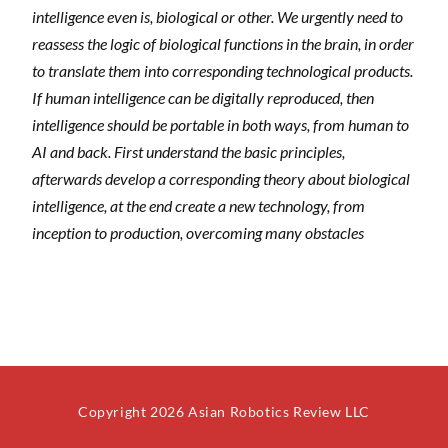
intelligence even is, biological or other. We urgently need to
reassess the logic of biological functions in the brain, in order
to translate them into corresponding technological products.
If human intelligence can be digitally reproduced, then
intelligence should be portable in both ways, from human to
AI and back. First understand the basic principles,
afterwards develop a corresponding theory about biological
intelligence, at the end create a new technology, from
inception to production, overcoming many obstacles
Copyright 2026 Asian Robotics Review LLC